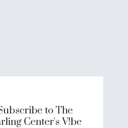
Subscribe to The
rling Center's V!be