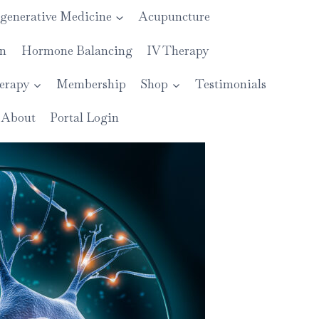
generative Medicine
Acupuncture
on
Hormone Balancing
IV Therapy
erapy
Membership
Shop
Testimonials
About
Portal Login