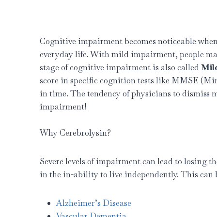
Cognitive impairment becomes noticeable when a
everyday life. With mild impairment, people may 
stage of cognitive impairment is also called
Mil
score in specific cognition tests like MMSE (M
in time. The tendency of physicians to dismiss
impairment!
Why Cerebrolysin?
Severe levels of impairment can lead to losing t
in the in-ability to live independently. This ca
Alzheimer’s Disease
Vascular Dementia