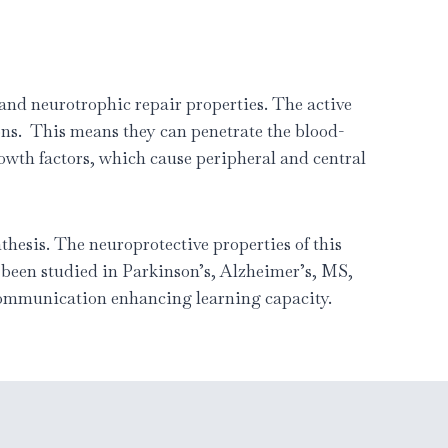
and neurotrophic repair properties. The active
ons. This means they can penetrate the blood-
rowth factors, which cause peripheral and central
thesis. The neuroprotective properties of this
e been studied in Parkinson’s, Alzheimer’s, MS,
 communication enhancing learning capacity.