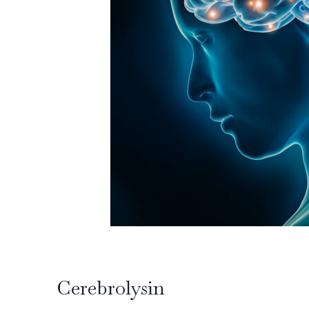
Cerebrolysin