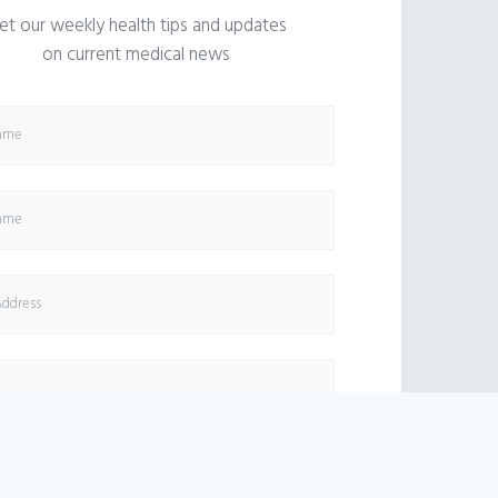
et our weekly health tips and updates
on current medical news
SUBSCRIBE NOW