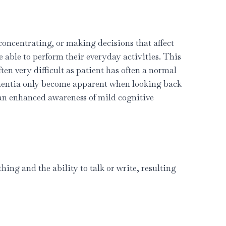
ncentrating, or making decisions that affect
 able to perform their everyday activities. This
ften very difficult as patient has often a normal
ementia only become apparent when looking back
an enhanced awareness of mild cognitive
ing and the ability to talk or write, resulting