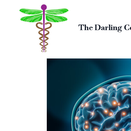
The Darling C