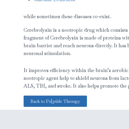
while sometimes these diseases co-exist.
Cerebrolysin is a nootropic drug which consists
fragment of Cerebrolysin is made of proteins wi
brain barrier and reach neurons directly. It has
neuronal stimulation.
It improves efficiency within the brain’s aerobi
nootropic agent help to shield neurons from lact
ALS, TBI, and stroke. It also helps promote the
Back to Pe[ptide Therapy