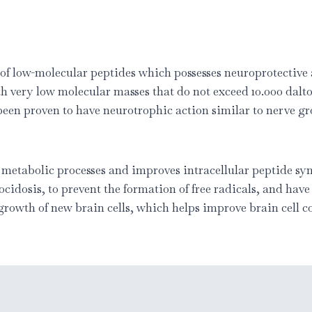
 of low-molecular peptides which possesses neuroprotective 
th very low molecular masses that do not exceed 10.000 dalt
 been proven to have neurotrophic action similar to nerve g
c metabolic processes and improves intracellular peptide syn
ocidosis, to prevent the formation of free radicals, and hav
 growth of new brain cells, which helps improve brain cell