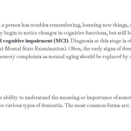
 person has troubles remembering, learning new things, co
begin to notice changes in cognitive functions, but still be
d cognitive impairment (MCI)
. Diagnosis at this stage is o
ini-Mental State Examination). Often, the early signs of d
 memory complaints as normal aging should be replaced by 
he ability to understand the meaning or importance of someth
n be various types of dementia. The most common forms are: