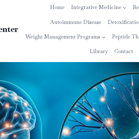
Home
Integrative Medicine
Re
Autoimmune Disease
Detoxificati
enter
Weight Management Programs
Peptide Th
Library
Contact