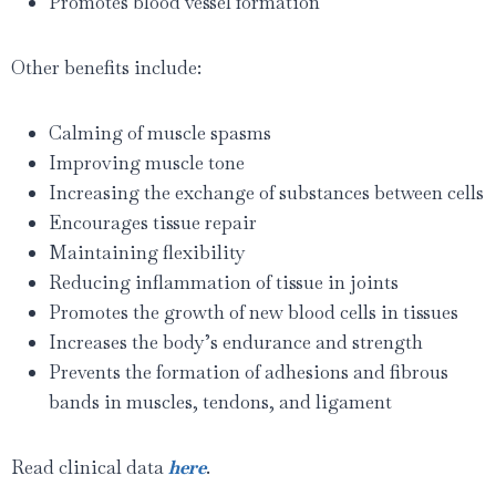
Promotes blood vessel formation
Other benefits include:
Calming of muscle spasms
Improving muscle tone
Increasing the exchange of substances between cells
Encourages tissue repair
Maintaining flexibility
Reducing inflammation of tissue in joints
Promotes the growth of new blood cells in tissues
Increases the body’s endurance and strength
Prevents the formation of adhesions and fibrous
bands in muscles, tendons, and ligament
Read clinical data
here
.