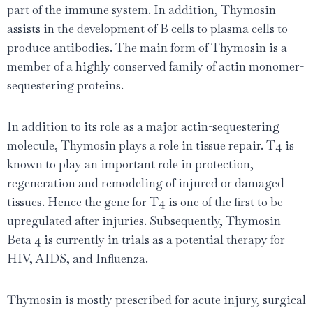
part of the immune system. In addition, Thymosin
assists in the development of B cells to plasma cells to
produce antibodies. The main form of Thymosin is a
member of a highly conserved family of actin monomer-
sequestering proteins.
In addition to its role as a major actin-sequestering
molecule, Thymosin plays a role in tissue repair. T4 is
known to play an important role in protection,
regeneration and remodeling of injured or damaged
tissues. Hence the gene for T4 is one of the ﬁrst to be
upregulated after injuries. Subsequently, Thymosin
Beta 4 is currently in trials as a potential therapy for
HIV, AIDS, and Inﬂuenza.
Thymosin is mostly prescribed for acute injury, surgical