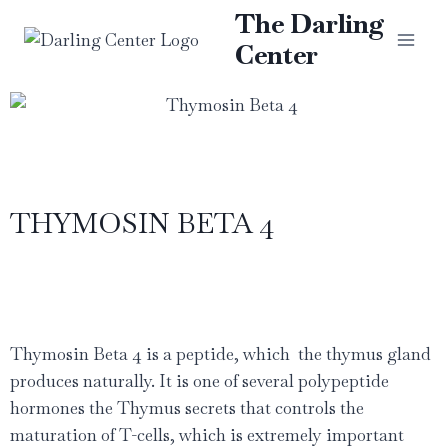
The Darling
Center
THYMOSIN BETA 4
Thymosin Beta 4 is a peptide, which
the thymus gland
produces naturally. It is one of several polypeptide
hormones the Thymus secrets that controls the
maturation of T-cells, which is extremely important