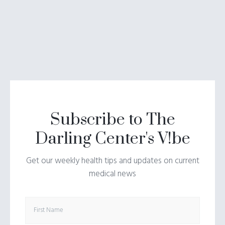
Subscribe to The
Darling Center's V!be
Get our weekly health tips and updates on current
medical news