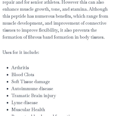
repair and for senior athletes. However this can also
enhance muscle growth, tone, and stamina. Although
this peptide has numerous benefits, which range from
muscle development, and improvement of connective
tissues to improve flexibility, it also prevents the
formation of fibrous band formation in body tissues.
Uses for it include:
Arthritis
Blood Clots
Soft Tissue damage
Autoimmune disease
Tramatic Brain injury
Lyme disease
Muscular Health