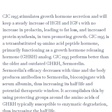
CJC 1295 stimulates growth hormone secretion and will
keep a steady increase of HGH and IGF-1 with no
increase in prolactin, leading to fat loss, and increased
protein synthesis, in turn promoting growth. CJC 1295 is
a tetrasubstituted 29-amino acid peptide hormone,
primarily functioning as a growth hormone releasing
hormone (GHRH) analog. CJC 1295 performs better than
the older and outdated GHRH, Sermorelin.
Sermorelin’s efficacy decreases with time and the body
produces antibodies to Sermorelin, bioconjugate with
serum albumin, thus increasing its half-life and
potential therapeutic window. It accomplishes this by
using protecting groups around the amino acids of
GHRH typically susceptible to enzymatic degradation,
thus increasing the half-life.