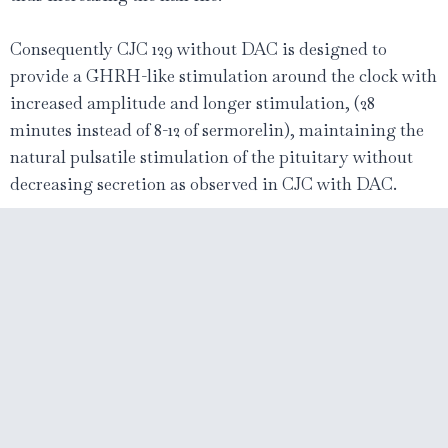
Consequently CJC 129 without DAC is designed to
provide a GHRH-like stimulation around the clock with
increased amplitude and longer stimulation, (28
minutes instead of 8-12 of sermorelin), maintaining the
natural pulsatile stimulation of the pituitary without
decreasing secretion as observed in CJC with DAC.