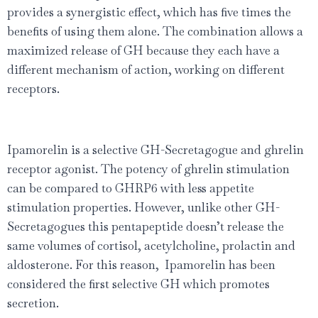
provides a synergistic effect, which has ﬁve times the
beneﬁts of using them alone. The combination allows a
maximized release of GH because they each have a
different mechanism of action, working on different
receptors.
Ipamorelin is a selective GH-Secretagogue and ghrelin
receptor agonist. The potency of ghrelin stimulation
can be compared to GHRP6 with less appetite
stimulation properties. However, unlike other GH-
Secretagogues this pentapeptide doesn’t release the
same volumes of cortisol, acetylcholine, prolactin and
aldosterone. For this reason, Ipamorelin has been
considered the ﬁrst selective GH which promotes
secretion.