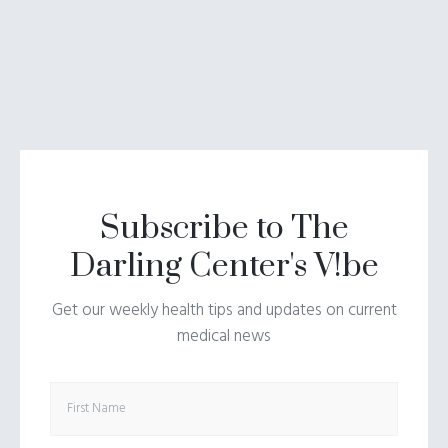
Subscribe to The
Darling Center's V!be
Get our weekly health tips and updates on current
medical news