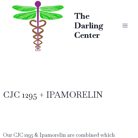
The
Darling
Center
CJC 1295 + IPAMORELIN
Our CJC 1295 & Ipamorelin are combined which