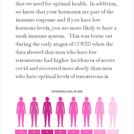
that we need for optimal health. In addition,
we know that your hormones are part of the
immune response and if you have low
hormone levels, you are more likely to have a
weak immune system. This was borne out
during the early stages of COVID when the
data showed that men who have low
testosterone had higher incidences of severe
covid and recovered more slowly than men
who have optimal levels of testosterone.is