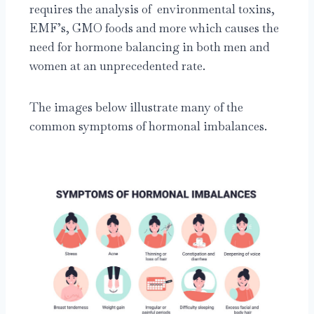
requires the analysis of environmental toxins,
EMF’s, GMO foods and more which causes the
need for hormone balancing in both men and
women at an unprecedented rate.
The images below illustrate many of the
common symptoms of hormonal imbalances.