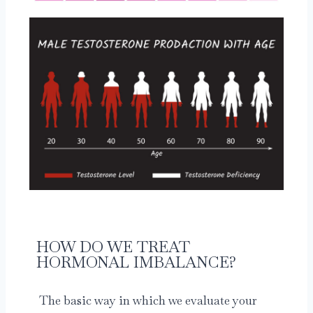
HOW DO WE TREAT
HORMONAL IMBALANCE?
The basic way in which we evaluate your