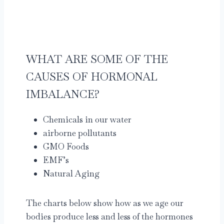
WHAT ARE SOME OF THE
CAUSES OF HORMONAL
IMBALANCE?
Chemicals in our water
airborne pollutants
GMO Foods
EMF’s
Natural Aging
The charts below show how as we age our
bodies produce less and less of the hormones