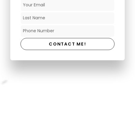
CONTACT ME!