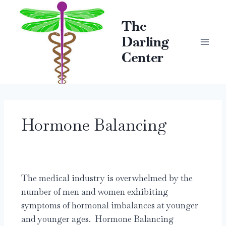
The
Darling
Center
Hormone Balancing
The medical industry is overwhelmed by the
number of men and women exhibiting
symptoms of hormonal imbalances at younger
and younger ages. Hormone Balancing