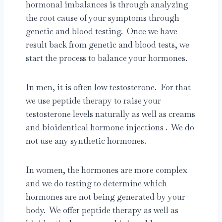
hormonal imbalances is through analyzing
the root cause of your symptoms through
genetic and blood testing. Once we have
result back from genetic and blood tests, we
start the process to balance your hormones.
In men, it is often low testosterone. For that
we use peptide therapy to raise your
testosterone levels naturally as well as creams
and bioidentical hormone injections . We do
not use any synthetic hormones.
In women, the hormones are more complex
and we do testing to determine which
hormones are not being generated by your
body. We offer peptide therapy as well as