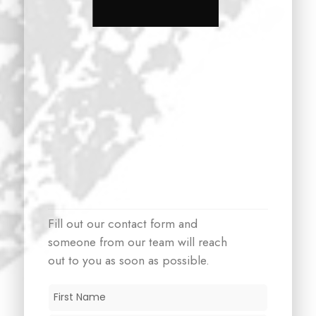
Fill out our contact form and
someone from our team will reach
out to you as soon as possible.