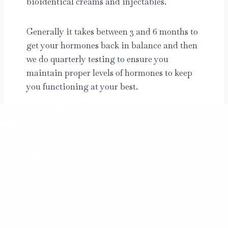
bioidentical creams and injectables.
Generally it takes between 3 and 6 months to
get your hormones back in balance and then
we do quarterly testing to ensure you
maintain proper levels of hormones to keep
you functioning at your best.