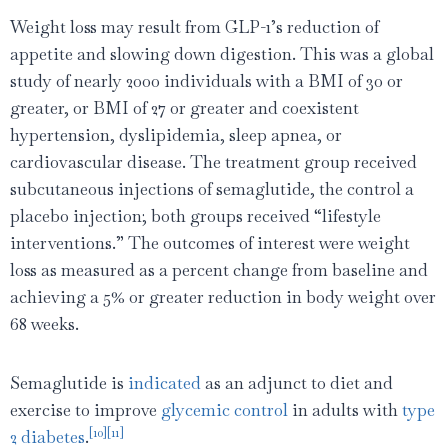
Weight loss may result from GLP-1’s reduction of
appetite and slowing down digestion. This was a global
study of nearly 2000 individuals with a BMI of 30 or
greater, or BMI of 27 or greater and coexistent
hypertension, dyslipidemia, sleep apnea, or
cardiovascular disease. The treatment group received
subcutaneous injections of semaglutide, the control a
placebo injection; both groups received “lifestyle
interventions.” The outcomes of interest were weight
loss as measured as a percent change from baseline and
achieving a 5% or greater reduction in body weight over
68 weeks.
Semaglutide is
indicated
as an adjunct to diet and
exercise to improve
glycemic control
in adults with
type
[10]
[11]
2 diabetes
.