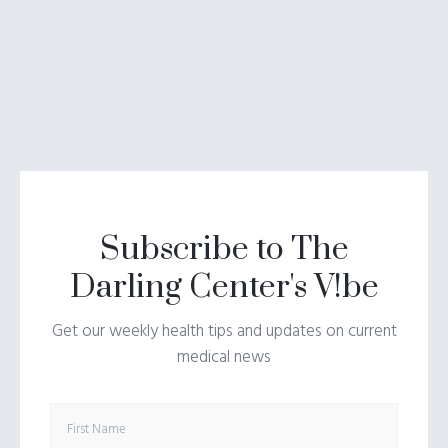
Subscribe to The
Darling Center's V!be
Get our weekly health tips and updates on current
medical news