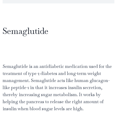
Semaglutide
Semaglutide is an antidiabetic medication used for the
treatment of type 2 diabetes and long-term weight
management. Semaglutide acts like human glucagon-
like peptide-1 in that it increases insulin secretion,
thereby increasing sugar metabolism. It works by
helping the pancreas to release the right amount of
insulin when blood sugar levels are high.