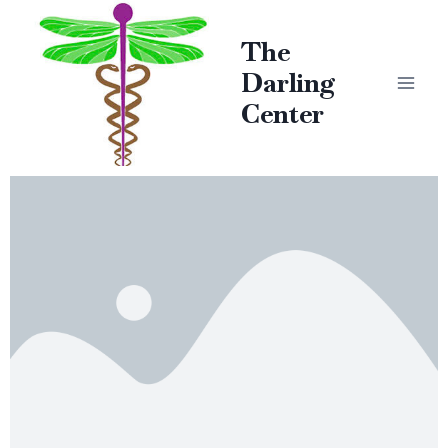
The
Darling
Center