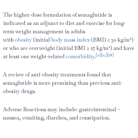
The higher-dose formulation of semaglutide is
indicated as an adjunct to diet and exercise for long-
term weight management in adults
2
with
obesity
(initial
body mass index
(BMI) ≥ 30 kg/m
)
2
or who are overweight (initial BMI ≥ 27 kg/m
) and have
[12]
[15]
[18]
at least one weight-related
comorbidity
.
A review of anti-obesity treatments found that
semaglutide is more promising than previous anti-
obesity drugs.
Adverse Reactions may include: gastrointestinal –
nausea, vomiting, diarrhea, and constipation.