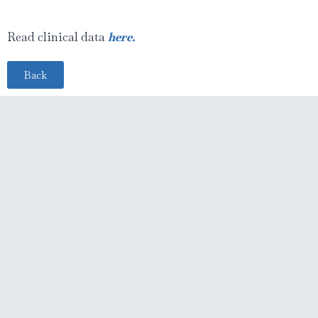
Read clinical data
here.
Back