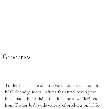
Groceries
Trader Joe’s is one of our favorite places to shop for
hCG friendly foods. After substantial testing, we
have made the decision to add some new offerings
from Trader Joe’s wide variety of products on hCG.