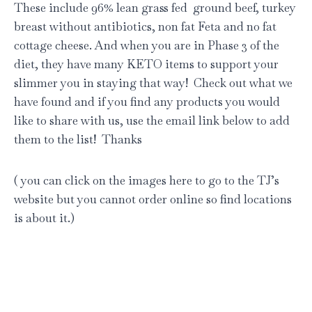
These include 96% lean grass fed ground beef, turkey
breast without antibiotics, non fat Feta and no fat
cottage cheese. And when you are in Phase 3 of the
diet, they have many KETO items to support your
slimmer you in staying that way! Check out what we
have found and if you find any products you would
like to share with us, use the email link below to add
them to the list! Thanks
( you can click on the images here to go to the TJ’s
website but you cannot order online so find locations
is about it.)