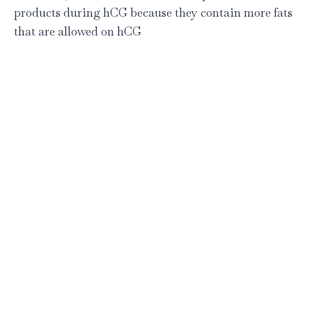
products during hCG because they contain more fats
that are allowed on hCG