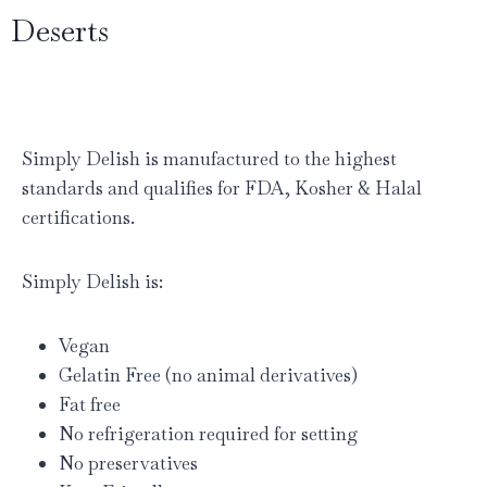
Deserts
Simply Delish is manufactured to the highest
standards and qualifies for FDA, Kosher & Halal
certifications.
Simply Delish is:
Vegan
Gelatin Free (no animal derivatives)
Fat free
No refrigeration required for setting
No preservatives