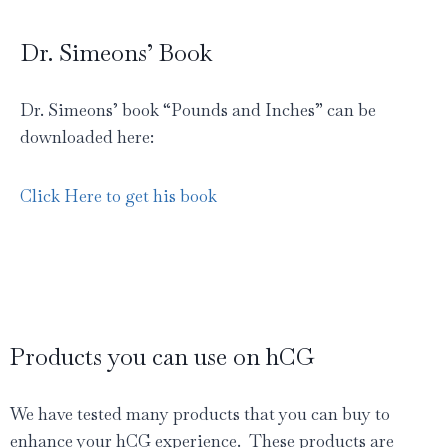
Dr. Simeons’ Book
Dr. Simeons’ book “Pounds and Inches” can be
downloaded here:
Click Here to get his book
Products you can use on hCG
We have tested many products that you can buy to
enhance your hCG experience. These products are