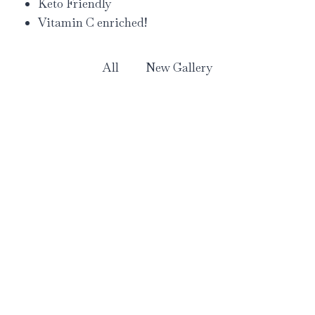
Keto Friendly
Vitamin C enriched!
All
New Gallery