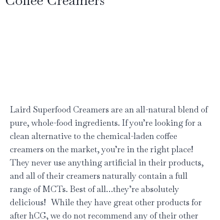
Laird Superfood Creamers are an all-natural blend of
pure, whole-food ingredients. If you’re looking for a
clean alternative to the chemical-laden coffee
creamers on the market, you’re in the right place!
They never use anything artificial in their products,
and all of their creamers naturally contain a full
range of MCTs. Best of all…they’re absolutely
delicious! While they have great other products for
after hCG, we do not recommend any of their other