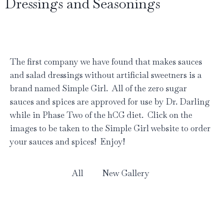
Dressings and Seasonings
The first company we have found that makes sauces
and salad dressings without artificial sweetners is a
brand named Simple Girl. All of the zero sugar
sauces and spices are approved for use by Dr. Darling
while in Phase Two of the hCG diet. Click on the
images to be taken to the Simple Girl website to order
your sauces and spices! Enjoy!
All
New Gallery