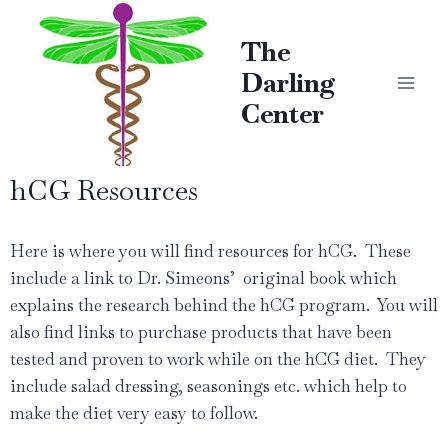
The
Darling
Center
hCG Resources
Here is where you will find resources for hCG. These
include a link to Dr. Simeons’ original book which
explains the research behind the hCG program. You will
also find links to purchase products that have been
tested and proven to work while on the hCG diet. They
include salad dressing, seasonings etc. which help to
make the diet very easy to follow.