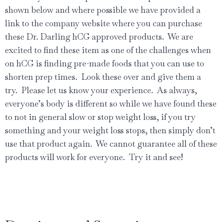
shown below and where possible we have provided a
link to the company website where you can purchase
these Dr. Darling hCG approved products. We are
excited to find these item as one of the challenges when
on hCG is finding pre-made foods that you can use to
shorten prep times. Look these over and give them a
try. Please let us know your experience. As always,
everyone’s body is different so while we have found these
to not in general slow or stop weight loss, if you try
something and your weight loss stops, then simply don’t
use that product again. We cannot guarantee all of these
products will work for everyone. Try it and see!